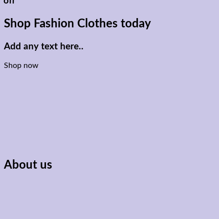
off
Shop Fashion Clothes today
Add any text here..
Shop now
About us