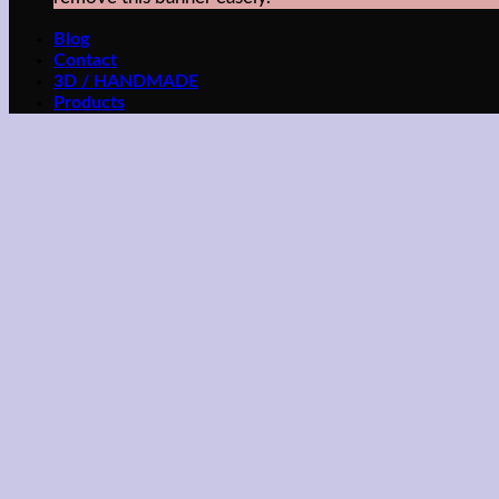
Blog
Contact
3D / HANDMADE
Products