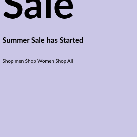
Sale
Summer Sale has Started
Shop men
Shop Women
Shop All