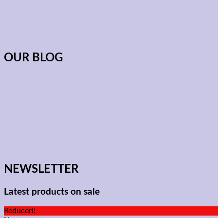
OUR BLOG
NEWSLETTER
Latest products on sale
Reduceri!