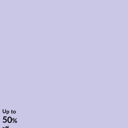
Up to
50
%