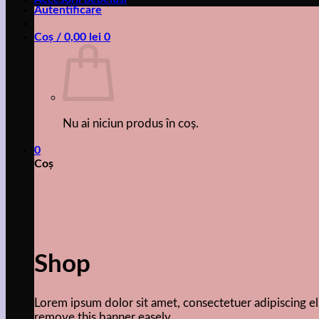
Autentificare
Coș /
0,00
lei
0
Nu ai niciun produs în coș.
0
Coș
Shop
Lorem ipsum dolor sit amet, consectetuer adipiscing 
remove this banner easely.