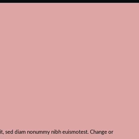
elit, sed diam nonummy nibh euismotest. Change or