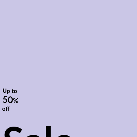
Up to
50
%
off