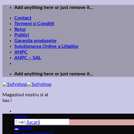
Skip
Add anything here or just remove it...
to
Contact
content
Termeni si Conditii
Retur
Politici
Garantia produselor
Solutionarea Online a Litigiilor
ANPC
ANPC – SAL
Add anything here or just remove it...
Magazinul nostru si al
tau !
Acasa
Caută
Jucarii
după:
Hainute
Accesorii bebelusi